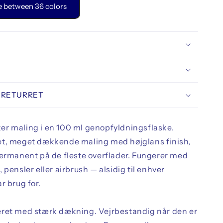
 between 36 colors
 RETURRET
r maling i en 100 ml genopfyldningsflaske.
t, meget dækkende maling med højglans finish,
permanent på de fleste overflader. Fungerer med
 pensler eller airbrush — alsidig til enhver
r brug for.
ret med stærk dækning. Vejrbestandig når den er