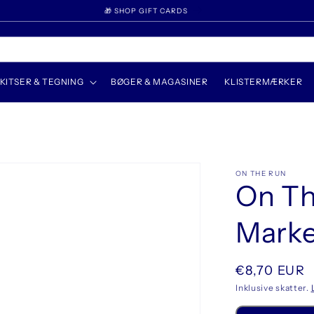
🎁 SHOP GIFT CARDS
KITSER & TEGNING
BØGER & MAGASINER
KLISTERMÆRKER
ON THE RUN
On Th
Marker
Normalpris
€8,70 EUR
Inklusive skatter.