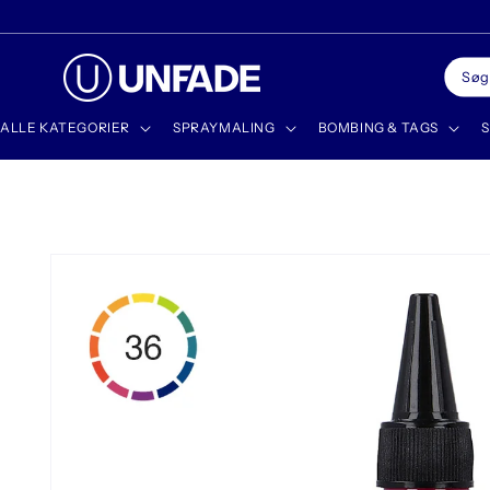
Gå til
✨ DISCOVER OUR NEWEST PRODUCTS
indhold
Søg
ALLE KATEGORIER
SPRAYMALING
BOMBING & TAGS
S
Gå til
produktoplysninger