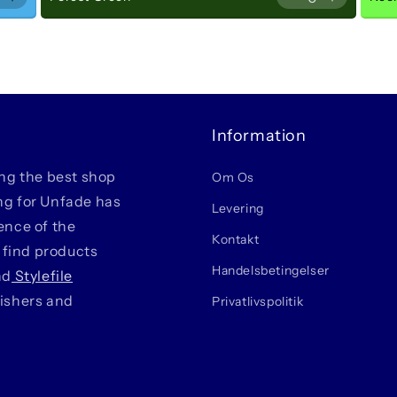
rease
Increase
Decrease
Increase
ple
Purple
Light
Light
Information
ing the best shop
Om Os
ing for Unfade has
Levering
ience of the
Kontakt
 find products
Handelsbetingelser
nd
Stylefile
lishers and
Privatlivspolitik