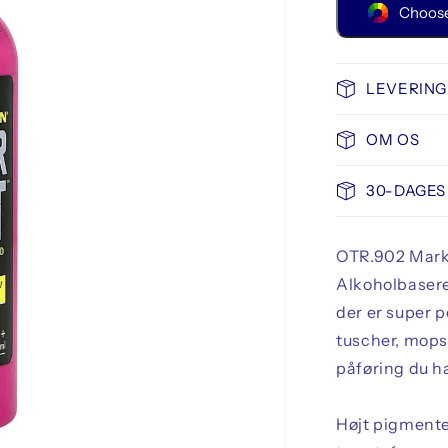
Choose
LEVERING
OM OS
30-DAGES
OTR.902 Marke
Alkoholbasere
der er super 
tuscher, mops,
påføring du ha
Højt pigmente