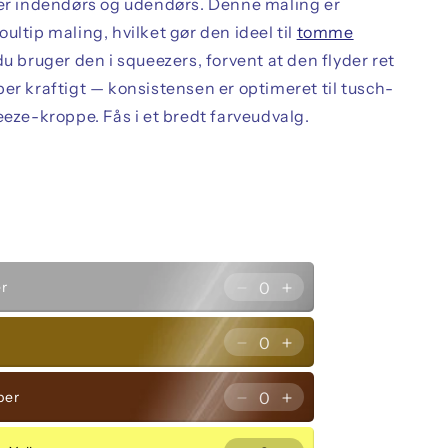
rer indendørs og udendørs. Denne maling er
ultip maling, hvilket gør den ideel til
tomme
 du bruger den i squeezers, forvent at den flyder ret
er kraftigt — konsistensen er optimeret til tusch-
eeze-kroppe. Fås i et bredt farveudvalg.
quantity
quantity
Green
Green
for
for
er
Decrease
Increase
Forest
Forest
quantity
quantity
Green
Green
for
for
d
Decrease
Increase
Silver
Silver
quantity
quantity
for
for
per
Decrease
Increase
Gold
Gold
quantity
quantity