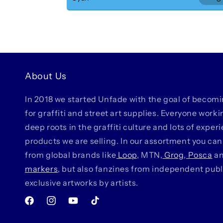
Dec
Pur
About Us
In 2018 we started Unfade with the goal of becom
for graffiti and street art supplies. Everyone work
deep roots in the graffiti culture and lots of exper
products we are selling. In our assortment you can
from global brands like
Loop
, MTN,
Grog
,
Posca
a
markers
, but also fanzines from independent pub
exclusive artworks by artists.
Facebook
Instagram
YouTube
TikTok