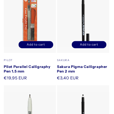
Add to cart
Add to cart
Decrease
Increase
Decrease
Increase
quantity
quantity
quantity
quantity
for
for
for
for
Vendor:
Vendor:
PILOT
SAKURA
Default
Default
Default
Default
Pilot Parallel Calligraphy
Sakura Pigma Calligrapher
Title
Title
Title
Title
Pen 1.5 mm
Pen 2 mm
Regular
€19,95 EUR
Regular
€3,40 EUR
price
price