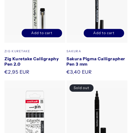
Add to cart
Add to cart
Decrease
Increase
Decrease
Increase
quantity
quantity
quantity
quantity
for
for
for
for
Vendor:
Vendor:
ZIG KURETAKE
SAKURA
Default
Default
Default
Default
Zig Kuretake Calligraphy
Sakura Pigma Calligrapher
Title
Title
Title
Title
Pen 2.0
Pen 3 mm
Regular
€2,95 EUR
Regular
€3,40 EUR
price
price
Sold out