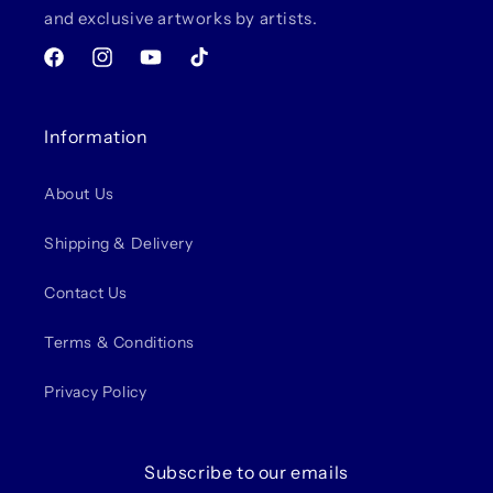
and exclusive artworks by artists.
Facebook
Instagram
YouTube
TikTok
Information
About Us
Shipping & Delivery
Contact Us
Terms & Conditions
Privacy Policy
Subscribe to our emails