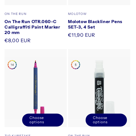
quantity
quantity
for
for
Vendor:
Vendor:
ON THE RUN
MOLOTOW
Default
Default
On The Run OTR.060-C
Molotow Blackliner Pens
Title
Title
Calligraffiti Paint Marker
SET-3, 4 Set
20 mm
Regular
€11,90 EUR
Regular
€8,00 EUR
price
price
Choose
Choose
options
options
Vendor:
Vendor:
ZIG KURETAKE
ON THE RUN