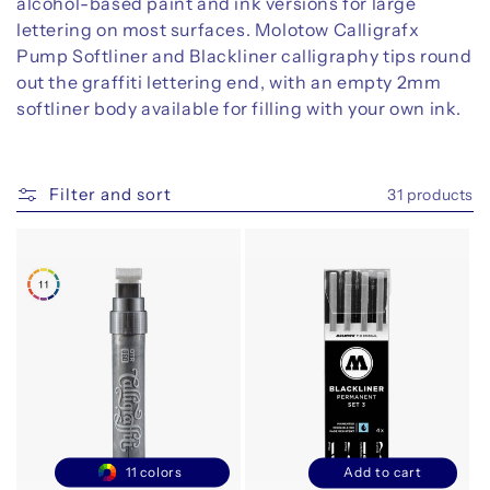
alcohol-based paint and ink versions for large
o
lettering on most surfaces. Molotow Calligrafx
n
Pump Softliner and Blackliner calligraphy tips round
out the graffiti lettering end, with an empty 2mm
:
softliner body available for filling with your own ink.
Filter and sort
31 products
11 colors
Add to cart
Decrease
Increase