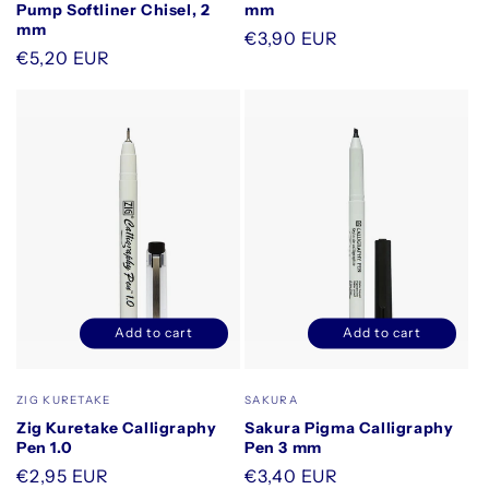
Pump Softliner Chisel, 2
mm
mm
Regular
€3,90 EUR
Regular
€5,20 EUR
price
price
Add to cart
Add to cart
Decrease
Increase
Decrease
Increase
quantity
quantity
quantity
quantity
for
for
for
for
Vendor:
Vendor:
ZIG KURETAKE
SAKURA
Default
Default
Default
Default
Zig Kuretake Calligraphy
Sakura Pigma Calligraphy
Title
Title
Title
Title
Pen 1.0
Pen 3 mm
Regular
€2,95 EUR
Regular
€3,40 EUR