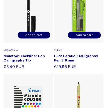
Add to cart
Add to cart
Decrease
Increase
Decrease
Increase
quantity
quantity
quantity
quantity
for
for
for
for
Vendor:
Vendor:
MOLOTOW
PILOT
Default
Default
Default
Default
Molotow Blackliner Pen
Pilot Parallel Calligraphy
Title
Title
Title
Title
Calligraphy Tip
Pen 3.8 mm
Regular
€3,40 EUR
Regular
€19,95 EUR
price
price