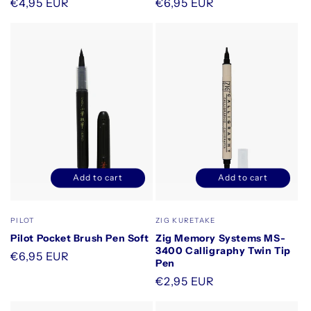
Regular
€4,95 EUR
Regular
€6,95 EUR
price
price
Add to cart
Add to cart
Decrease
Increase
Decrease
Increase
quantity
quantity
quantity
quantity
for
for
for
for
Vendor:
Vendor:
PILOT
ZIG KURETAKE
Default
Default
Default
Default
Pilot Pocket Brush Pen Soft
Zig Memory Systems MS-
Title
Title
Title
Title
3400 Calligraphy Twin Tip
Regular
€6,95 EUR
Pen
price
Regular
€2,95 EUR
price