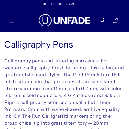
Skip to
WELCOME TO UNFADE
content
Cart
C
Calligraphy Pens
o
Calligraphy pens and lettering markers — for
l
western calligraphy, brush lettering, illustration, and
graffiti-style hand styles. The Pilot Parallel is a flat-
l
nib fountain pen that produces clean, consistent
e
stroke variation from 1.5mm up to 6.0mm, with color
ink refills sold separately. ZIG Kuretake and Sakura
c
Pigma calligraphy pens use chisel nibs in 1mm,
t
2mm, and 3mm with water-based, archival-quality
ink. On The Run Calligraffiti markers bring the
i
broad chisel tip into graffiti territory — 20mm