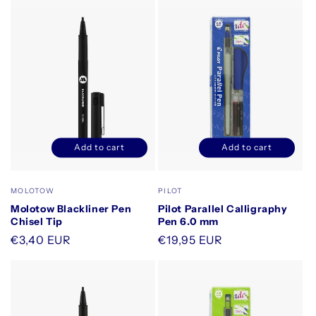
Add to cart
Add to cart
Decrease
Increase
Decrease
Increase
quantity
quantity
quantity
quantity
for
for
for
for
Vendor:
Vendor:
MOLOTOW
PILOT
Default
Default
Default
Default
Molotow Blackliner Pen
Pilot Parallel Calligraphy
Title
Title
Title
Title
Chisel Tip
Pen 6.0 mm
Regular
€3,40 EUR
Regular
€19,95 EUR
price
price