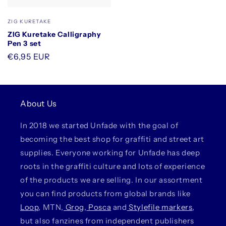
Vendor:
ZIG KURETAKE
ZIG Kuretake Calligraphy
Pen 3 set
Regular
€6,95 EUR
price
About Us
In 2018 we started Unfade with the goal of
becoming the best shop for graffiti and street art
supplies. Everyone working for Unfade has deep
roots in the graffiti culture and lots of experience
of the products we are selling. In our assortment
you can find products from global brands like
Loop
, MTN,
Grog
,
Posca
and
Stylefile markers
,
but also fanzines from independent publishers