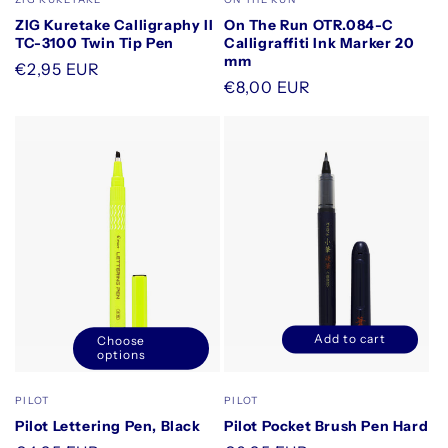
ZIG Kuretake Calligraphy II
On The Run OTR.084-C
TC-3100 Twin Tip Pen
Calligraffiti Ink Marker 20
mm
Regular
€2,95 EUR
Regular
€8,00 EUR
price
price
Add to cart
Choose
Decrease
Increase
options
quantity
quantity
for
for
Vendor:
Vendor:
PILOT
PILOT
Default
Default
Pilot Lettering Pen, Black
Pilot Pocket Brush Pen Hard
Title
Title