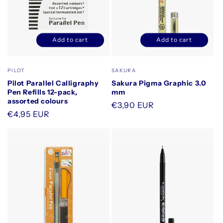
Add to cart
Add to cart
Decrease
Increase
Decrease
Increase
quantity
quantity
quantity
quantity
for
for
for
for
Vendor:
Vendor:
PILOT
SAKURA
Default
Default
Default
Default
Pilot Parallel Calligraphy
Sakura Pigma Graphic 3.0
Title
Title
Title
Title
Pen Refills 12-pack,
mm
assorted colours
Regular
€3,90 EUR
Regular
€4,95 EUR
price
price