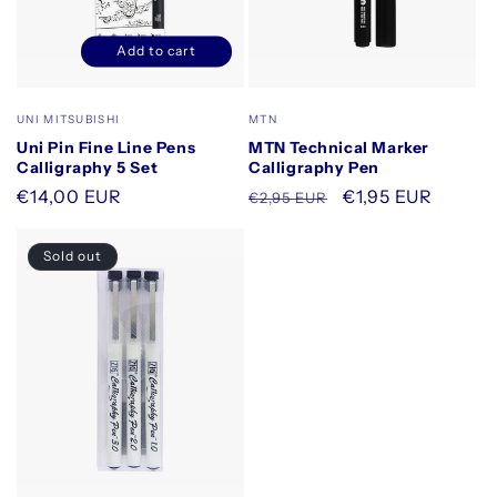
Add to cart
Decrease
Increase
quantity
quantity
for
for
Vendor:
Vendor:
UNI MITSUBISHI
MTN
Default
Default
Uni Pin Fine Line Pens
MTN Technical Marker
Title
Title
Calligraphy 5 Set
Calligraphy Pen
Regular
€14,00 EUR
Regular
Sale
€1,95 EUR
€2,95 EUR
price
price
price
Sold out