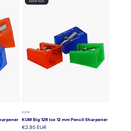
Sold out
Vendor:
KUM
Sharpener
KUM Big 12R Ice 12 mm Pencil Sharpener
Regular
€2,95 EUR