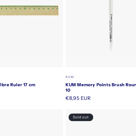
Vendor:
KUM
ibre Ruler 17 cm
KUM Memory Points Brush Roun
10
Regular
€8,95 EUR
price
Sold out