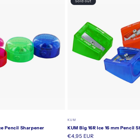
Sold out
Vendor:
KUM
ce Pencil Sharpener
KUM Big 16R Ice 16 mm Pencil 
Regular
€4,95 EUR