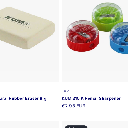
Vendor:
KUM
ral Rubber Eraser Big
KUM 210 K Pencil Sharpener
Regular
€2,95 EUR
price