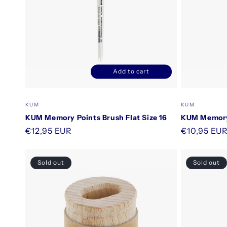
Add to cart
Decrease
Increase
quantity
quantity
for
for
Vendor:
Vendor:
KUM
KUM
Default
Default
KUM Memory Points Brush Flat Size 16
KUM Memory 
Title
Title
Regular
€12,95 EUR
Regular
€10,95 EU
price
price
Sold out
Sold out