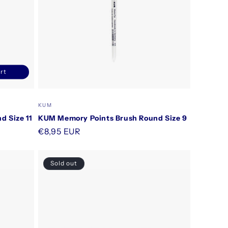
rt
ncrease
uantity
or
Vendor:
KUM
efault
 Size 11
KUM Memory Points Brush Round Size 9
itle
Regular
€8,95 EUR
price
Sold out