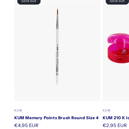
Sold out
Sold out
Vendor:
Vendor:
KUM
KUM
KUM Memory Points Brush Round Size 4
KUM 210 K I
Regular
€4,95 EUR
Regular
€2,95 EUR