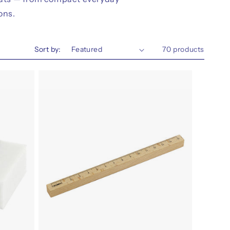
ons.
Sort by:
70 products