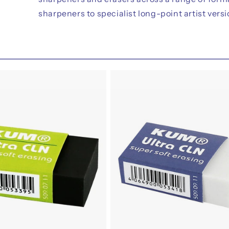
sharpeners to specialist long-point artist versi