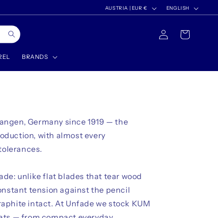
C
L
AUSTRIA | EUR €
ENGLISH
o
a
Log
Cart
u
n
in
n
g
REL
BRANDS
t
u
r
a
y
g
/
e
langen, Germany since 1919 — the
r
roduction, with almost every
e
tolerances.
g
i
de: unlike flat blades that tear wood
o
onstant tension against the pencil
n
raphite intact. At Unfade we stock KUM
mats — from compact everyday