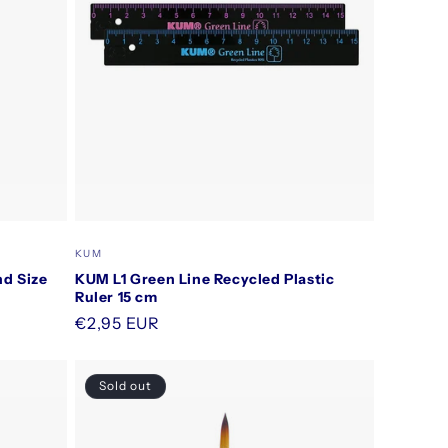
Vendor:
KUM
d Size
KUM L1 Green Line Recycled Plastic
Ruler 15 cm
Regular
€2,95 EUR
price
Sold out