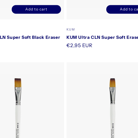
Add to cart
Add to ca
Decrease
Increase
Decrease
I
quantity
quantity
quantity
q
for
for
for
f
Vendor:
KUM
Default
Default
Default
D
LN Super Soft Black Eraser
KUM Ultra CLN Super Soft Eras
Title
Title
Title
T
Regular
€2,95 EUR
price