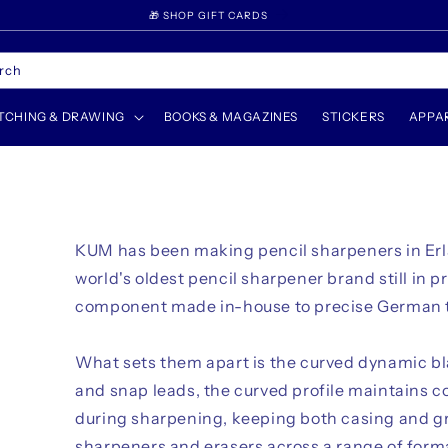
WELCOME TO UNFADE
rch
TCHING & DRAWING
BOOKS & MAGAZINES
STICKERS
APPA
KUM has been making pencil sharpeners in Er
world's oldest pencil sharpener brand still in p
component made in-house to precise German 
What sets them apart is the curved dynamic bla
and snap leads, the curved profile maintains c
during sharpening, keeping both casing and g
sharpeners and erasers across a range of for