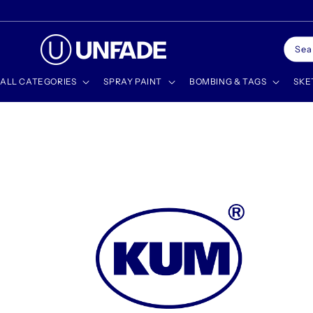
Skip to
🎁 SHOP GIFT CARDS
content
Sea
ALL CATEGORIES
SPRAY PAINT
BOMBING & TAGS
SKE