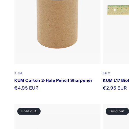
Vendor:
Vendor:
KUM
KUM
KUM Carton 2-Hole Pencil Sharpener
KUM L17 Biof
Regular
€4,95 EUR
Regular
€2,95 EUR
price
price
Sold out
Sold out