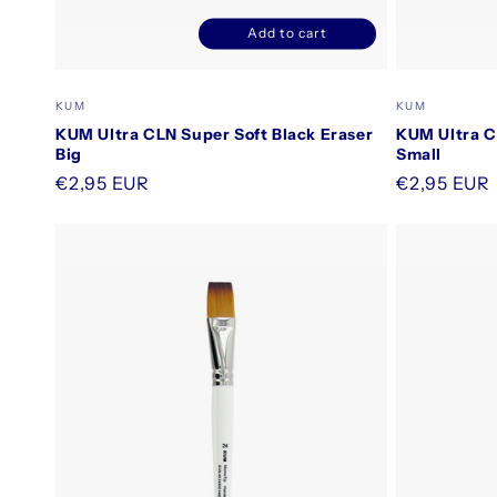
Add to cart
Decrease
Increase
quantity
quantity
for
for
Vendor:
Vendor:
KUM
KUM
Default
Default
KUM Ultra CLN Super Soft Black Eraser
KUM Ultra C
Title
Title
Big
Small
Regular
€2,95 EUR
Regular
€2,95 EUR
price
price