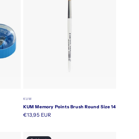
Vendor:
KUM
KUM Memory Points Brush Round Size 14
Regular
€13,95 EUR
price