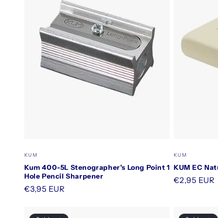
Vendor:
Vendor:
KUM
KUM
Kum 400-5L Stenographer's Long Point 1
KUM EC Natu
Hole Pencil Sharpener
Regular
€2,95 EUR
Regular
€3,95 EUR
price
price