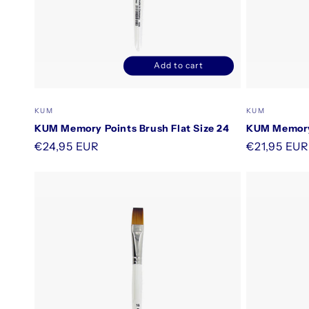
Add to cart
Decrease
Increase
quantity
quantity
for
for
Vendor:
Vendor:
KUM
KUM
Default
Default
KUM Memory Points Brush Flat Size 24
KUM Memory 
Title
Title
Regular
€24,95 EUR
Regular
€21,95 EUR
price
price