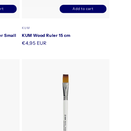
rt
Add to cart
ncrease
Decrease
Increase
uantity
quantity
quantity
or
for
for
Vendor:
KUM
efault
Default
Default
er Small
KUM Wood Ruler 15 cm
itle
Title
Title
Regular
€4,95 EUR
price