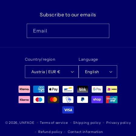
Subscribe to our emails
Email
Country/region
Language
Austria | EUR €
English
Payment
methods
© 2026,
UNFADE
Terms of service
Shipping policy
Privacy policy
Refund policy
Contact information