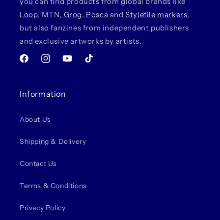
you can find products from global brands like
Loop
, MTN,
Grog
,
Posca
and
Stylefile markers
,
but also fanzines from independent publishers
and exclusive artworks by artists.
Facebook
Instagram
YouTube
TikTok
Information
About Us
Shipping & Delivery
Contact Us
Terms & Conditions
Privacy Policy