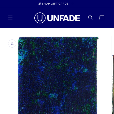
Skip to
🎁 SHOP GIFT CARDS
content
Cart
Skip to
product
information