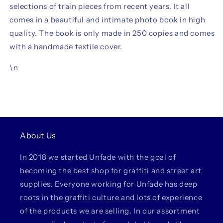
selections of train pieces from recent years. It all
comes in a beautiful and intimate photo book in high
quality. The book is only made in 250 copies and comes
with a handmade textile cover.
\n
About Us
In 2018 we started Unfade with the goal of
becoming the best shop for graffiti and street art
supplies. Everyone working for Unfade has deep
roots in the graffiti culture and lots of experience
of the products we are selling. In our assortment