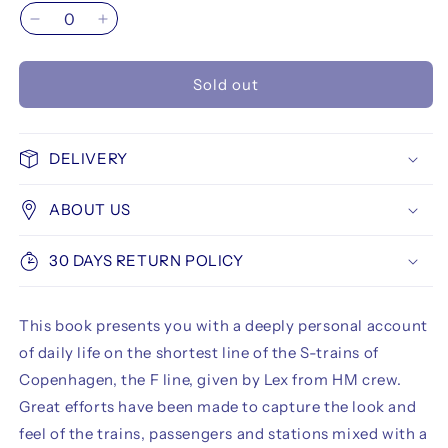
Decrease
Increase
quantity
quantity
for
for
Sold out
F
F
Linjen
Linjen
DELIVERY
ABOUT US
30 DAYS RETURN POLICY
This book presents you with a deeply personal account
of daily life on the shortest line of the S-trains of
Copenhagen, the F line, given by Lex from HM crew.
Great efforts have been made to capture the look and
feel of the trains, passengers and stations mixed with a