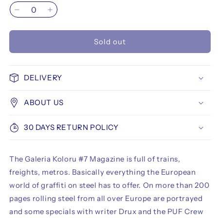
Decrease
Increase
quantity
quantity
for
for
Sold out
Galeria
Galeria
Koloru
Koloru
#7
#7
DELIVERY
ABOUT US
30 DAYS RETURN POLICY
The Galeria Koloru #7 Magazine is full of trains,
freights, metros. Basically everything the European
world of graffiti on steel has to offer. On more than 200
pages rolling steel from all over Europe are portrayed
and some specials with writer Drux and the PUF Crew