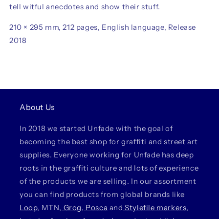
tell witful anecdotes and show their stuff.
210 × 295 mm, 212 pages, English language, Release
2018
About Us
In 2018 we started Unfade with the goal of
becoming the best shop for graffiti and street art
supplies. Everyone working for Unfade has deep
roots in the graffiti culture and lots of experience
of the products we are selling. In our assortment
you can find products from global brands like
Loop
, MTN,
Grog
,
Posca
and
Stylefile markers
,