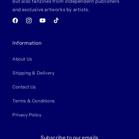
but also fanzines from independent publishers
and exclusive artworks by artists.
Facebook
Instagram
YouTube
TikTok
Information
About Us
Shipping & Delivery
Contact Us
Terms & Conditions
Privacy Policy
Subscribe to our emails