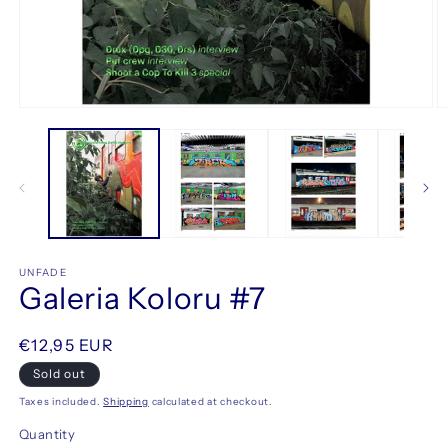
O
Open
m
media
2
1
in
in
m
modal
UNFADE
Galeria Koloru #7
Regular
€12,95 EUR
price
Sold out
Taxes included.
Shipping
calculated at checkout.
Quantity