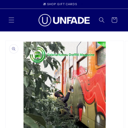
Skip to
🎁 SHOP GIFT CARDS
content
Cart
Skip to
product
information