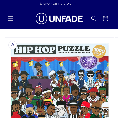
Skip to
🎁 SHOP GIFT CARDS
content
Cart
Skip to
product
information