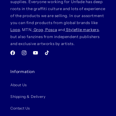
supplies. Everyone working for Unfade has deep
roots in the graffiti culture and lots of experience
of the products we are selling. In our assortment
you can find products from global brands like
Loop
, MTN,
Grog
,
Posca
and
Stylefile markers
,
but also fanzines from independent publishers
and exclusive artworks by artists.
Facebook
Instagram
YouTube
TikTok
Information
About Us
Shipping & Delivery
Contact Us