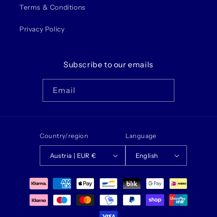
Terms & Conditions
Privacy Policy
Subscribe to our emails
Email
Country/region
Language
Austria | EUR €
English
Payment
methods