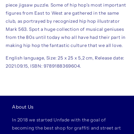
piece jigsaw puzzle. Some of hip hop’s most important
figures from East to West are gathered in the same
club, as portrayed by recognized hip hop illustrator
Mark 563. Spot a huge collection of musical geniuses
from the 80s until today who all have had their part in
making hip hop the fantastic culture that we all love.
English language, Size: 25 x 25 x 5,2 cm, Release date:
2021.09.15, ISBN: 9789188369604.
About Us
In 2018 we started Unfade with the goal of
becoming the best shop for graffiti and street art