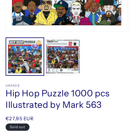
Open
O
media
m
1
2
in
in
modal
m
UNFADE
Hip Hop Puzzle 1000 pcs
Illustrated by Mark 563
Regular
€27,95 EUR
price
Sold out