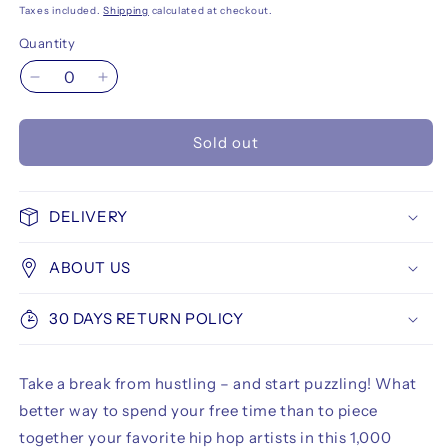
Taxes included.
Shipping
calculated at checkout.
Quantity
Decrease
Increase
quantity
quantity
for
for
Sold out
Hip
Hip
Hop
Hop
Puzzle
Puzzle
1000
1000
DELIVERY
pcs
pcs
Illustrated
Illustrated
ABOUT US
by
by
Mark
Mark
563
563
30 DAYS RETURN POLICY
Take a break from hustling – and start puzzling! What
better way to spend your free time than to piece
together your favorite hip hop artists in this 1,000