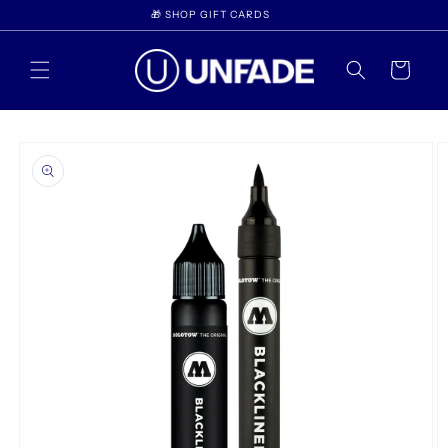
Skip to
🎁 SHOP GIFT CARDS
content
Cart
Skip to
product
information