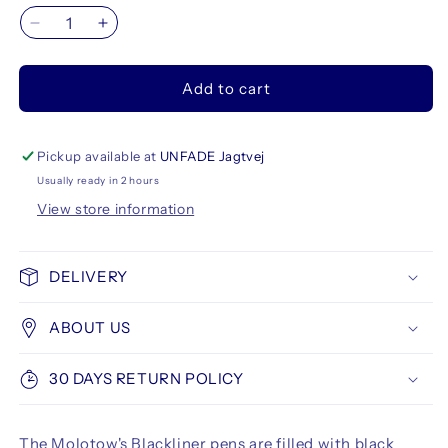
Decrease
Increase
quantity
quantity
for
for
Add to cart
Molotow
Molotow
Blackliner
Blackliner
Brush
Brush
Pen
Pen
Pickup available at
UNFADE Jagtvej
+
+
Usually ready in 2 hours
30
30
View store information
ml
ml
Refill
Refill
Set
Set
DELIVERY
ABOUT US
30 DAYS RETURN POLICY
The Molotow's Blackliner pens are filled with black