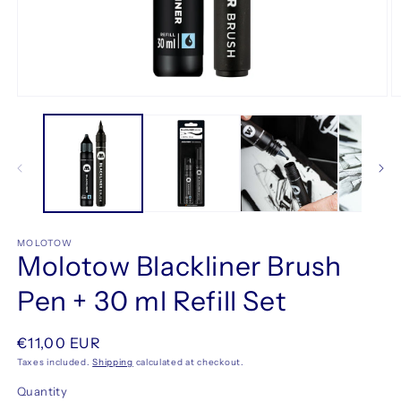
Open
O
media
m
1
2
in
in
modal
m
MOLOTOW
Molotow Blackliner Brush
Pen + 30 ml Refill Set
Regular
€11,00 EUR
price
Taxes included.
Shipping
calculated at checkout.
Quantity