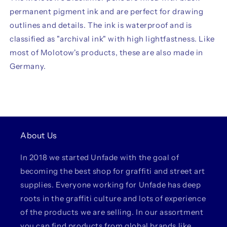
permanent pigment ink and are perfect for drawing
outlines and details. The ink is waterproof and is
classified as "archival ink" with high lightfastness. Like
most of Molotow's products, these are also made in
Germany.
About Us
In 2018 we started Unfade with the goal of
becoming the best shop for graffiti and street art
supplies. Everyone working for Unfade has deep
roots in the graffiti culture and lots of experience
of the products we are selling. In our assortment
you can find products from global brands like