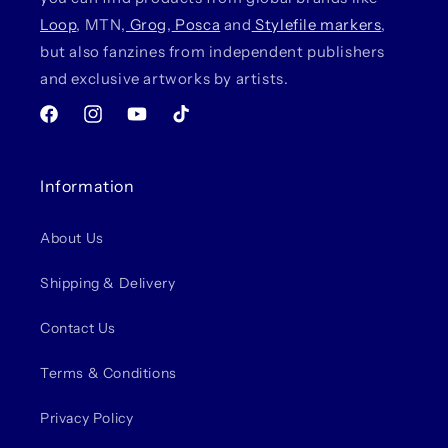
Loop
, MTN,
Grog
,
Posca
and
Stylefile markers
,
but also fanzines from independent publishers
and exclusive artworks by artists.
Facebook
Instagram
YouTube
TikTok
Information
About Us
Shipping & Delivery
Contact Us
Terms & Conditions
Privacy Policy