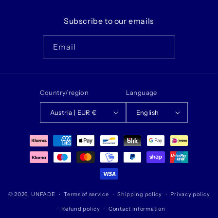
Subscribe to our emails
Email
Country/region
Language
Austria | EUR €
English
Payment
methods
© 2026,
UNFADE
Terms of service
Shipping policy
Privacy policy
Refund policy
Contact information