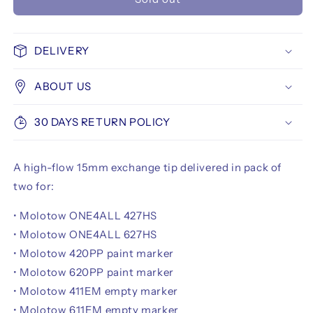
Molotow
Molotow
FLOWMASTER
FLOWMASTER
High-
High-
Flow-
Flow-
DELIVERY
Tip
Tip
15
15
ABOUT US
mm
mm
30 DAYS RETURN POLICY
A high-flow 15mm exchange tip delivered in pack of
two for:
• Molotow ONE4ALL 427HS
• Molotow ONE4ALL 627HS
• Molotow 420PP paint marker
• Molotow 620PP paint marker
• Molotow 411EM empty marker
• Molotow 611EM empty marker