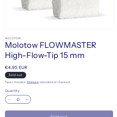
Open
media
1
MOLOTOW
Molotow FLOWMASTER
in
modal
High-Flow-Tip 15 mm
Regular
€4,95 EUR
price
Sold out
Taxes included.
Shipping
calculated at checkout.
Quantity
Decrease
Increase
quantity
quantity
for
for
Sold out