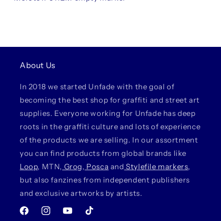
About Us
In 2018 we started Unfade with the goal of
becoming the best shop for graffiti and street art
supplies. Everyone working for Unfade has deep
roots in the graffiti culture and lots of experience
of the products we are selling. In our assortment
you can find products from global brands like
Loop
, MTN,
Grog
,
Posca
and
Stylefile markers
,
but also fanzines from independent publishers
and exclusive artworks by artists.
Facebook
Instagram
YouTube
TikTok