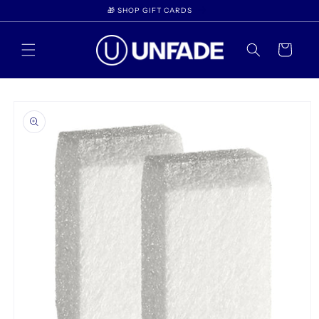
Skip to
🎁 SHOP GIFT CARDS
content
Cart
Skip to
product
information