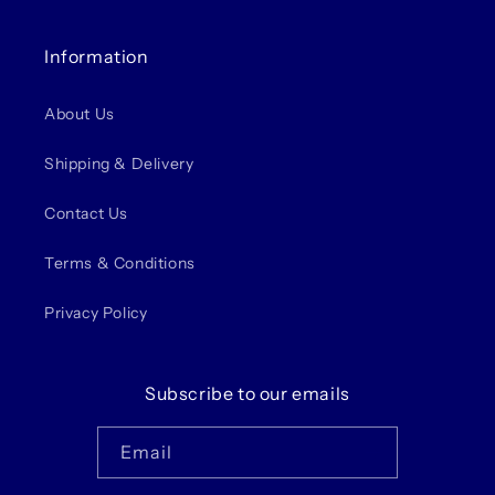
Information
About Us
Shipping & Delivery
Contact Us
Terms & Conditions
Privacy Policy
Subscribe to our emails
Email