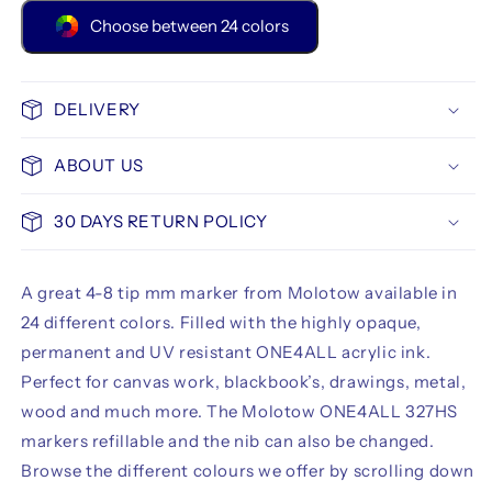
Choose between 24 colors
DELIVERY
ABOUT US
30 DAYS RETURN POLICY
A great 4-8 tip mm marker from Molotow available in
24 different colors. Filled with the highly opaque,
permanent and UV resistant ONE4ALL acrylic ink.
Perfect for canvas work, blackbook’s, drawings, metal,
wood and much more. The Molotow ONE4ALL 327HS
markers refillable and the nib can also be changed.
Browse the different colours we offer by scrolling down