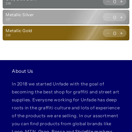
for
for
Decrease
Incr
238
237
237
quantity
quan
Grey
Gre
Metallic Silver
for
for
Blue
Blue
Decrease
Incr
227
238
238
Light
Ligh
quantity
quan
Grey
Gre
Metallic Gold
for
for
Blue
Blue
Decrease
Incr
228
227
227
Dark
Dar
quantity
quan
Metallic
Meta
for
for
Silver
Silv
228
228
Metallic
Meta
Gold
Gol
About Us
In 2018 we started Unfade with the goal of
becoming the best shop for graffiti and street art
supplies. Everyone working for Unfade has deep
roots in the graffiti culture and lots of experience
of the products we are selling. In our assortment
you can find products from global brands like
Loop
, MTN,
Grog
,
Posca
and
Stylefile markers
,