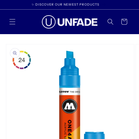
Skip to
✨ DISCOVER OUR NEWEST PRODUCTS
content
Cart
Skip to
product
information