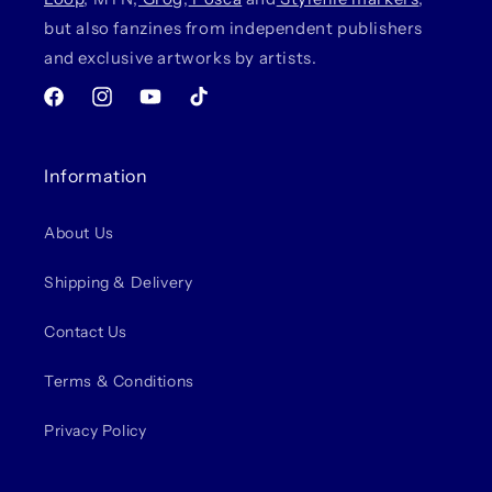
but also fanzines from independent publishers
and exclusive artworks by artists.
Facebook
Instagram
YouTube
TikTok
Information
About Us
Shipping & Delivery
Contact Us
Terms & Conditions
Privacy Policy