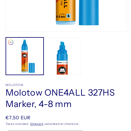
Open
O
media
m
1
2
in
in
modal
m
MOLOTOW
Molotow ONE4ALL 327HS
Marker, 4-8 mm
Regular
€7,50 EUR
price
Taxes included.
Shipping
calculated at checkout.