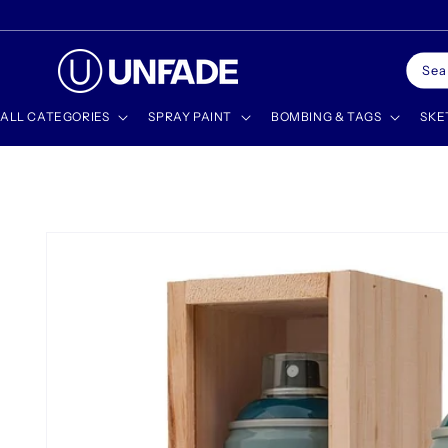
Skip to
🎁 SHOP GIFT CARDS
content
Sea
ALL CATEGORIES
SPRAY PAINT
BOMBING & TAGS
SKE
Skip to
product
information