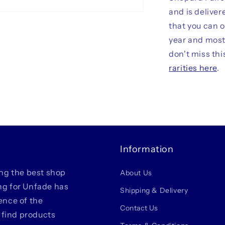
and is deliver
that you can 
year and most 
don't miss thi
rarities here
.
Information
ing the best shop
About Us
ing for Unfade has
Shipping & Delivery
ience of the
Contact Us
 find products