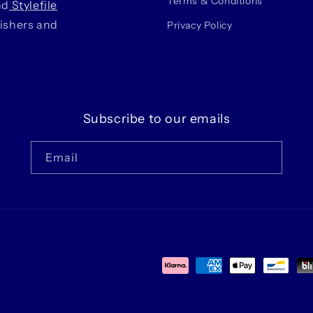
Terms & Conditions
nd
Stylefile
lishers and
Privacy Policy
Subscribe to our emails
Email
Payment
methods