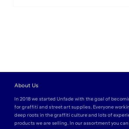
Open
media
1
in
modal
About Us
In 2018 we started Unfade with the goal of becom
for graffiti and street art supplies. Everyone work
deep roots in the graffiti culture and lots of exper
products we are selling. In our assortment you can