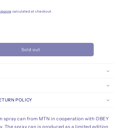
ipping
calculated at checkout.
rease
ntity
Sold out
N
pard
rey
ited
tion
ay
nt
ml,
us
RETURN POLICY
on spray can from MTN in cooperation with OBEY
. The spray can is produced as a limited edition