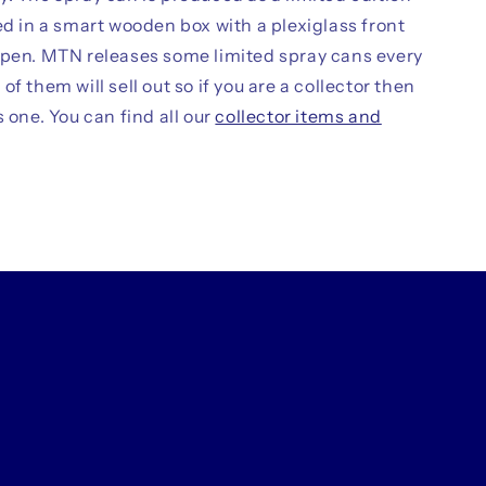
ed in a smart wooden box with a plexiglass front
open. MTN releases some limited spray cans every
of them will sell out so if you are a collector then
s one. You can find all our
collector items and