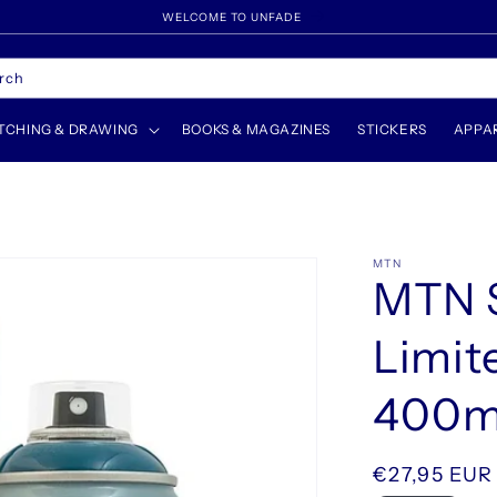
WELCOME TO UNFADE
rch
TCHING & DRAWING
BOOKS & MAGAZINES
STICKERS
APPA
MTN
MTN S
Limit
400ml
Regular
€27,95 EUR