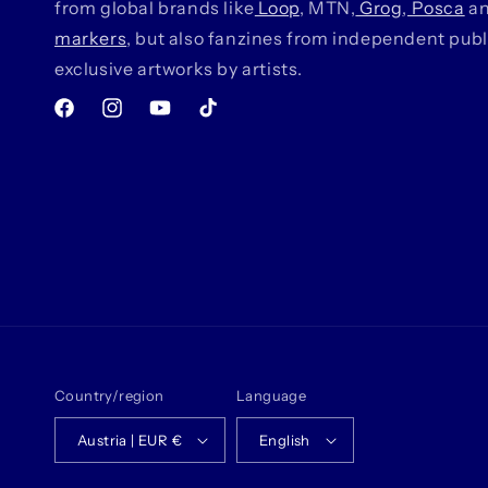
from global brands like
Loop
, MTN,
Grog
,
Posca
a
markers
, but also fanzines from independent pub
exclusive artworks by artists.
Facebook
Instagram
YouTube
TikTok
Country/region
Language
Austria | EUR €
English