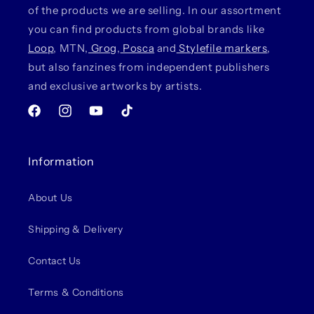
of the products we are selling. In our assortment
you can find products from global brands like
Loop
, MTN,
Grog
,
Posca
and
Stylefile markers
,
but also fanzines from independent publishers
and exclusive artworks by artists.
Facebook
Instagram
YouTube
TikTok
Information
About Us
Shipping & Delivery
Contact Us
Terms & Conditions