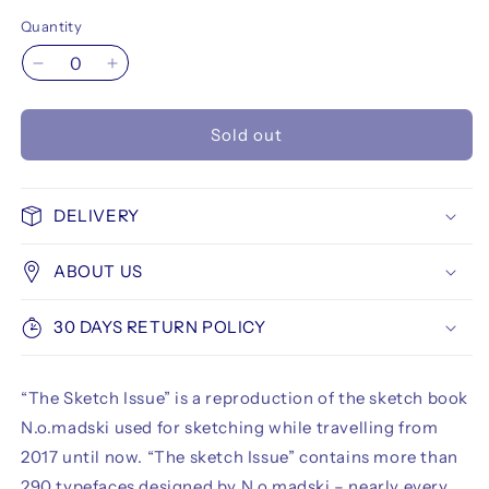
Quantity
Decrease
Increase
quantity
quantity
for
for
Sold out
N.o.madski
N.o.madski
-
-
The
The
Sketch
Sketch
DELIVERY
Issue
Issue
(Limited
(Limited
ABOUT US
Edition)
Edition)
30 DAYS RETURN POLICY
“The Sketch Issue” is a reproduction of the sketch book
N.o.madski used for sketching while travelling from
2017 until now. “The sketch Issue” contains more than
290 typefaces designed by N.o.madski – nearly every