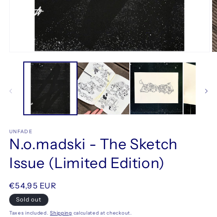
Open
O
media
m
1
2
in
in
modal
m
UNFADE
N.o.madski - The Sketch
Issue (Limited Edition)
Regular
€54,95 EUR
price
Sold out
Taxes included.
Shipping
calculated at checkout.