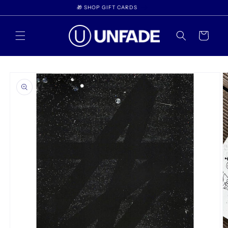
Skip to
🎁 SHOP GIFT CARDS
content
Cart
Skip to
product
information