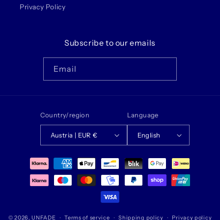
Privacy Policy
Subscribe to our emails
Email
Country/region
Language
Austria | EUR €
English
Payment
methods
© 2026,
UNFADE
Terms of service
Shipping policy
Privacy policy