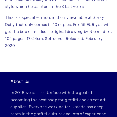
style which he painted in the 3 last years.
This is a special edition, and only available at Spray
Daily that only comes in 10 copies. For 55 EUR you will
get the book and also a original drawing by N.o.madski.
104 pages, 17x24cm, Softcover, Released: February
2020.
About Us
In 2018 we started Unfade with the goal of
becoming the best shop for graffiti and street art
supplies. Everyone working for Unfade has deep
roots in the graffiti culture and lots of experience