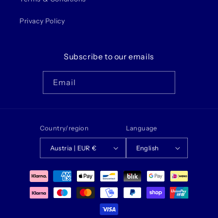
Privacy Policy
Subscribe to our emails
Email
Country/region
Language
Austria | EUR €
English
Payment
methods