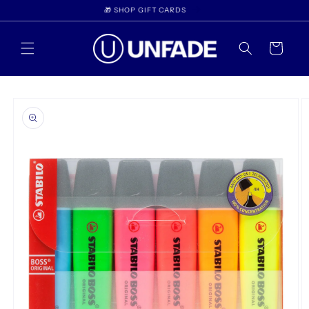
Skip to
WELCOME TO UNFADE
content
Cart
Skip to
product
information