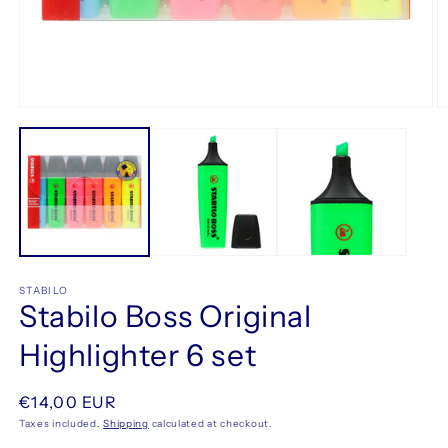
Open
O
media
m
1
2
in
in
modal
m
STABILO
Stabilo Boss Original
Highlighter 6 set
Regular
€14,00 EUR
price
Taxes included.
Shipping
calculated at checkout.