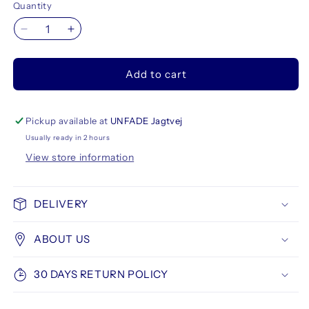
Quantity
Decrease
Increase
quantity
quantity
for
for
Add to cart
Stabilo
Stabilo
Boss
Boss
Original
Original
Highlighter
Highlighter
Pickup available at
UNFADE Jagtvej
6
6
Usually ready in 2 hours
set
set
View store information
DELIVERY
ABOUT US
30 DAYS RETURN POLICY