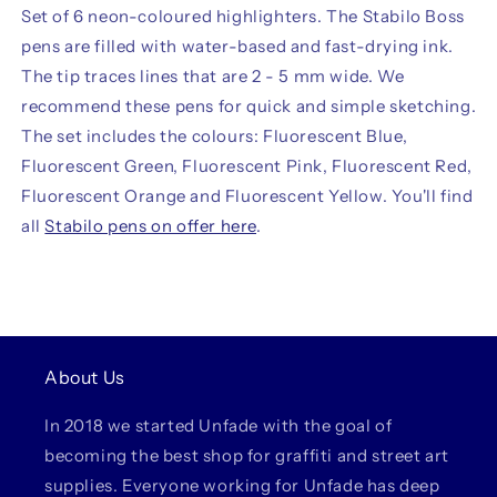
Set of 6 neon-coloured highlighters. The Stabilo Boss
pens are filled with water-based and fast-drying ink.
The tip traces lines that are 2 - 5 mm wide. We
recommend these pens for quick and simple sketching.
The set includes the colours: Fluorescent Blue,
Fluorescent Green, Fluorescent Pink, Fluorescent Red,
Fluorescent Orange and Fluorescent Yellow. You'll find
all
Stabilo pens on offer here
.
About Us
In 2018 we started Unfade with the goal of
becoming the best shop for graffiti and street art
supplies. Everyone working for Unfade has deep