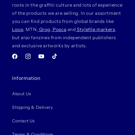
roots in the graffiti culture and lots of experience
of the products we are selling. In our assortment
you can find products from global brands like
Loop
, MTN,
Grog
,
Posca
and
Stylefile markers
,
but also fanzines from independent publishers
and exclusive artworks by artists.
Facebook
Instagram
YouTube
TikTok
Information
About Us
Shipping & Delivery
Contact Us
Terms & Conditions