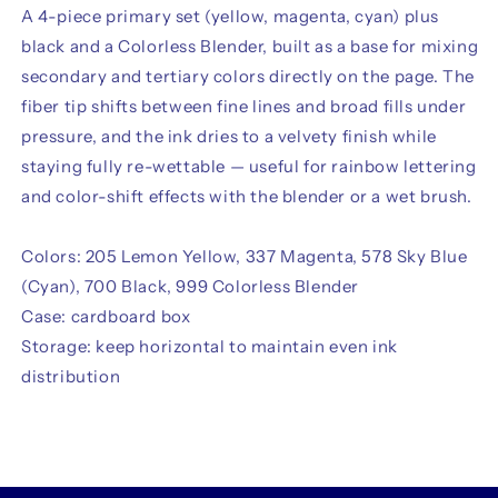
A 4-piece primary set (yellow, magenta, cyan) plus
black and a Colorless Blender, built as a base for mixing
secondary and tertiary colors directly on the page. The
fiber tip shifts between fine lines and broad fills under
pressure, and the ink dries to a velvety finish while
staying fully re-wettable — useful for rainbow lettering
and color-shift effects with the blender or a wet brush.
Colors: 205 Lemon Yellow, 337 Magenta, 578 Sky Blue
(Cyan), 700 Black, 999 Colorless Blender
Case: cardboard box
Storage: keep horizontal to maintain even ink
distribution