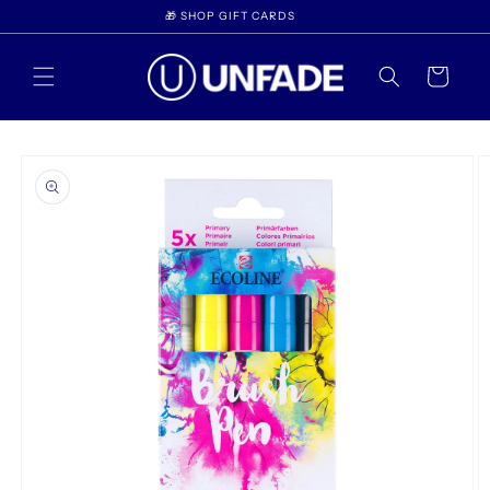
Skip to
🎁 SHOP GIFT CARDS
content
Cart
Skip to
product
information