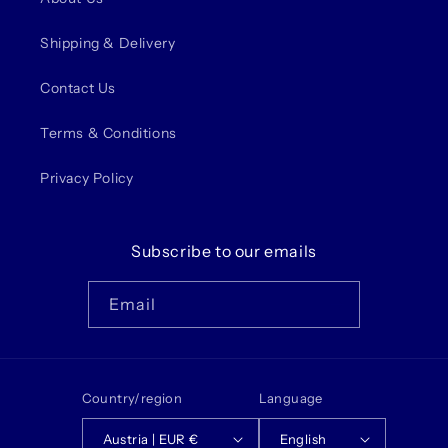
Shipping & Delivery
Contact Us
Terms & Conditions
Privacy Policy
Subscribe to our emails
Email
Country/region
Language
Austria | EUR €
English