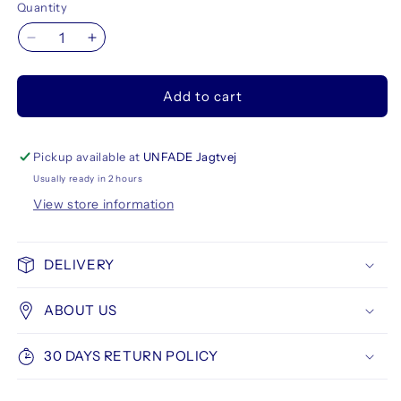
Quantity
Decrease
Increase
quantity
quantity
for
for
Add to cart
Talens
Talens
Ecoline
Ecoline
Brush
Brush
Pen
Pen
Pickup available at
UNFADE Jagtvej
5
5
Usually ready in 2 hours
set,
set,
View store information
Primary
Primary
Colors
Colors
DELIVERY
ABOUT US
30 DAYS RETURN POLICY