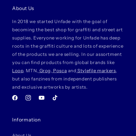
About Us
In 2018 we started Unfade with the goal of
becoming the best shop for graffiti and street art
supplies. Everyone working for Unfade has deep
roots in the graffiti culture and lots of experience
of the products we are selling. In our assortment
you can find products from global brands like
Loop
, MTN,
Grog
,
Posca
and
Stylefile markers
,
but also fanzines from independent publishers
and exclusive artworks by artists.
Facebook
Instagram
YouTube
TikTok
Information
About Us