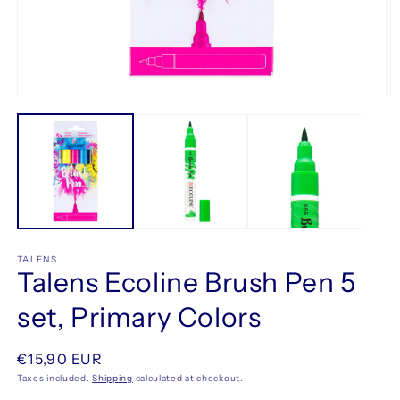
Open
O
media
m
1
2
in
in
modal
m
TALENS
Talens Ecoline Brush Pen 5
set, Primary Colors
Regular
€15,90 EUR
price
Taxes included.
Shipping
calculated at checkout.